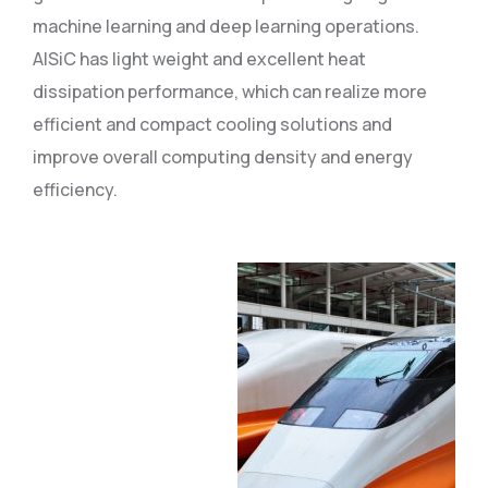
machine learning and deep learning operations.
AlSiC has light weight and excellent heat
dissipation performance, which can realize more
efficient and compact cooling solutions and
improve overall computing density and energy
efficiency.