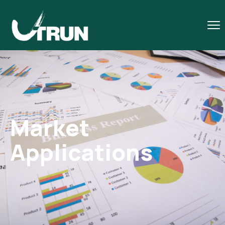
Market
Applications