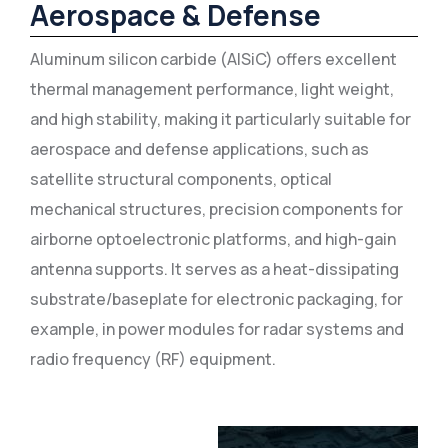
Aerospace & Defense
Aluminum silicon carbide (AlSiC) offers excellent
thermal management performance, light weight,
and high stability, making it particularly suitable for
aerospace and defense applications, such as
satellite structural components, optical
mechanical structures, precision components for
airborne optoelectronic platforms, and high-gain
antenna supports. It serves as a heat-dissipating
substrate/baseplate for electronic packaging, for
example, in power modules for radar systems and
radio frequency (RF) equipment.