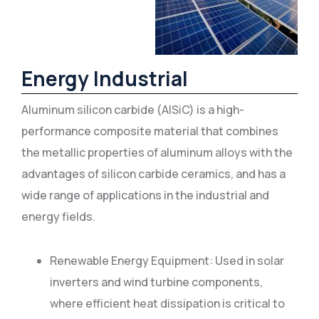
Energy Industrial
Aluminum silicon carbide (AlSiC) is a high-
performance composite material that combines
the metallic properties of aluminum alloys with the
advantages of silicon carbide ceramics, and has a
wide range of applications in the industrial and
energy fields.
Renewable Energy Equipment: Used in solar
inverters and wind turbine components,
where efficient heat dissipation is critical to