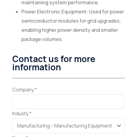
maintaining system performance.
Power Electronic Equipment: Used for power
semiconductor modules for grid upgrades,
enabling higher power density and smaller
package volumes.
Contact us for more
information
Company *
Industy *