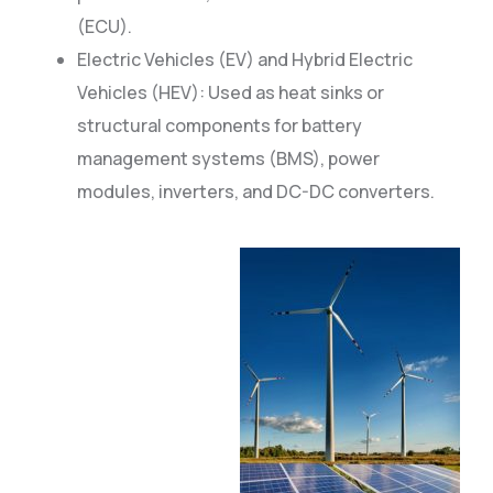
(ECU).
Electric Vehicles (EV) and Hybrid Electric
Vehicles (HEV): Used as heat sinks or
structural components for battery
management systems (BMS), power
modules, inverters, and DC-DC converters.