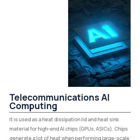
Telecommunications AI
Computing
It is used as a heat dissipation lid and heat sink
material for high-end AI chips (GPUs, ASICs). Chips
generate a lot of heat when performing large-scale