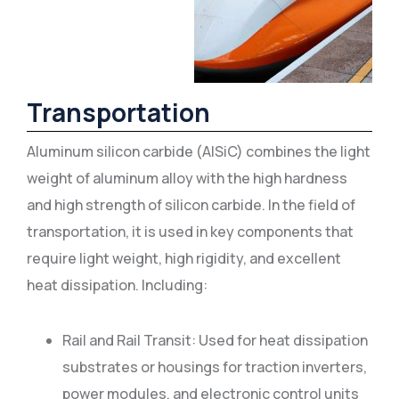
Transportation
Aluminum silicon carbide (AlSiC) combines the light
weight of aluminum alloy with the high hardness
and high strength of silicon carbide. In the field of
transportation, it is used in key components that
require light weight, high rigidity, and excellent
heat dissipation. Including:
Rail and Rail Transit: Used for heat dissipation
substrates or housings for traction inverters,
power modules, and electronic control units