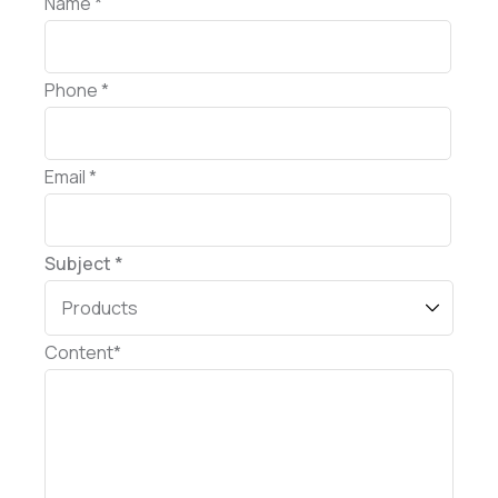
Name *
Phone *
Email *
Subject *
Content*